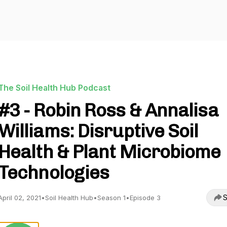
The Soil Health Hub Podcast
#3 - Robin Ross & Annalisa
Williams: Disruptive Soil
Health & Plant Microbiome
Technologies
S
April 02, 2021
•
Soil Health Hub
•
Season 1
•
Episode 3