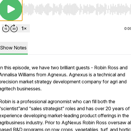
Use Left/Right to seek, Home/End to jump to start o
0:0
Show Notes
In this episode, we have two brilliant guests - Robin Ross and
Annalisa Williams from Agnexus. Agnexus is a technical and
precision market strategy development company for agri and
agritech businesses.
Robin is a professional agronomist who can fill both the
“scientist”and “sales strategist” roles and has over 20 years of
experience developing market-leading product offerings in the
agribusiness industry. Prior to AgNexus Robin Ross oversaw al
based R&D programs on row crops, vegetables, turf, and hortic