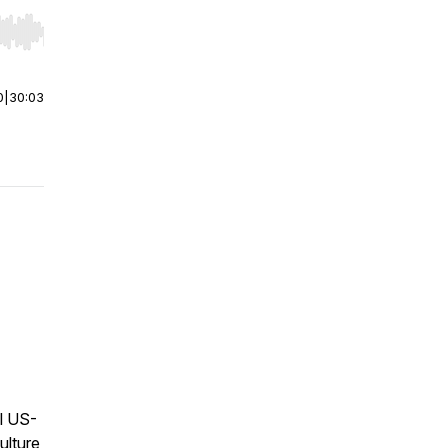
r end. Hold shift to jump forward or backward.
0
|
30:03
l US-
ulture