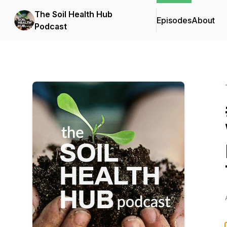
The Soil Health Hub
Episodes
About
Podcast