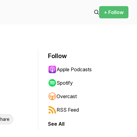
+ Follow
Follow
Apple Podcasts
Spotify
Overcast
RSS Feed
hare
See All