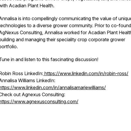
with Acadian Plant Health.
Annalisa is into compellingly communicating the value of uniqu
technologies to a diverse grower community. Prior to co-found
AgNexus Consulting, Annalisa worked for Acadian Plant Healt
building and managing their speciality crop corporate grower
portfolio.
Tune in and listen to this fascinating discussion!
Robin Ross LinkedIn:
https://www.linkedin.com/in/robin-ross/
Annalisa Williams LinkedIn:
https://www.linkedin.com/in/annalisamariewilliams/
Check out Agnexus Consulting:
https://www.agnexusconsulting.com/