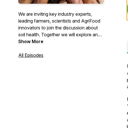
We are inviting key industry experts,
leading farmers, scientists and AgriFood
innovators to join the discussion about
soil health. Together we will explore and
debate challenges, opportunities and
Show More
innovations around soil health and its
implications on farming. What are the
All Episodes
most important soil health indicators?
What are the best ways to increase
organic matter? How to make your farm
more sustainable? Tune in to listen to the
best in soil health answering these
questions, sharing their experiences, and
more!